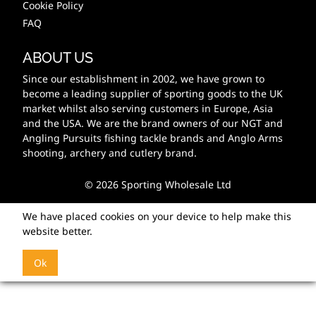
Cookie Policy
FAQ
ABOUT US
Since our establishment in 2002, we have grown to
become a leading supplier of sporting goods to the UK
market whilst also serving customers in Europe, Asia
and the USA. We are the brand owners of our NGT and
Angling Pursuits fishing tackle brands and Anglo Arms
shooting, archery and cutlery brand.
© 2026 Sporting Wholesale Ltd
We have placed cookies on your device to help make this
website better.
Ok