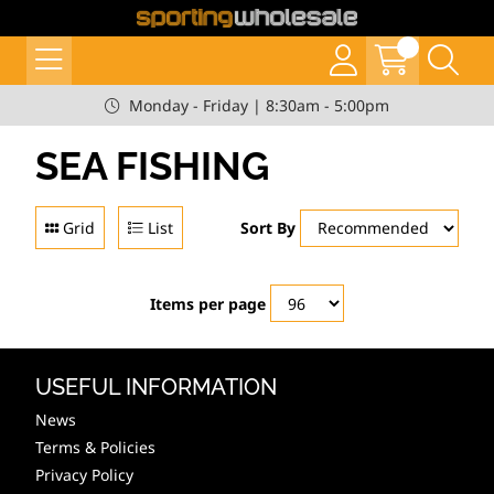
Monday - Friday | 8:30am - 5:00pm
SEA FISHING
Grid
List
Sort By
Items per page
USEFUL INFORMATION
News
Terms & Policies
Privacy Policy