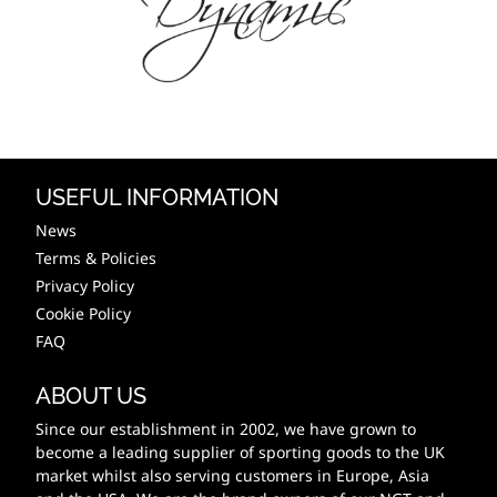
USEFUL INFORMATION
News
Terms & Policies
Privacy Policy
Cookie Policy
FAQ
ABOUT US
Since our establishment in 2002, we have grown to
become a leading supplier of sporting goods to the UK
market whilst also serving customers in Europe, Asia