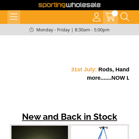
Monday - Friday | 8:30am - 5:00pm
31st July:
Rods, Handles, 
more.......NOW LIVE!!
New and Back in Stock