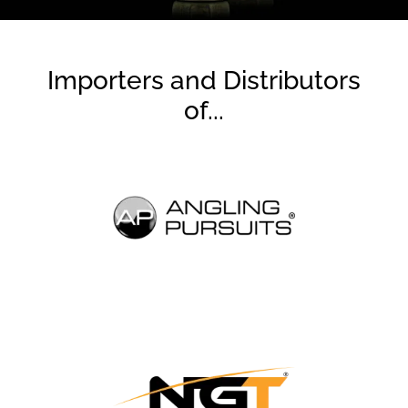
Importers and Distributors
of...