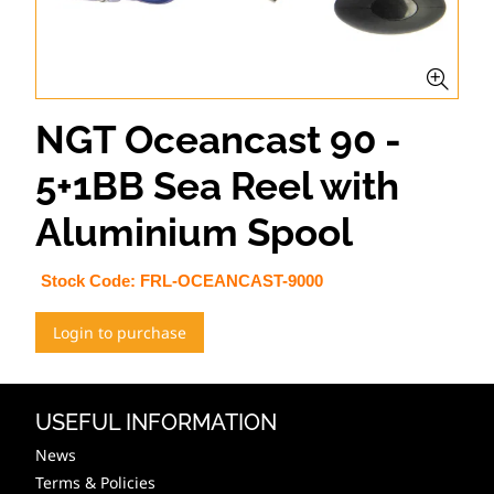
NGT Oceancast 90 -
5+1BB Sea Reel with
Aluminium Spool
Stock Code:
FRL-OCEANCAST-9000
Login to purchase
USEFUL INFORMATION
News
Terms & Policies