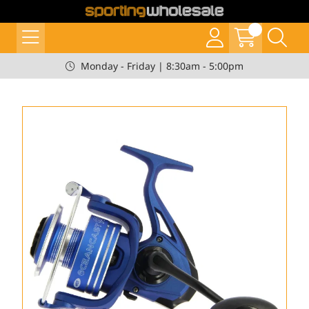
Monday - Friday | 8:30am - 5:00pm