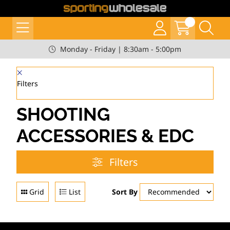
Monday - Friday | 8:30am - 5:00pm
Filters
SHOOTING
ACCESSORIES & EDC
Filters
Grid
List
Sort By