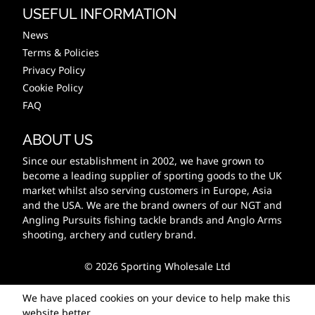
USEFUL INFORMATION
News
Terms & Policies
Privacy Policy
Cookie Policy
FAQ
ABOUT US
Since our establishment in 2002, we have grown to
become a leading supplier of sporting goods to the UK
market whilst also serving customers in Europe, Asia
and the USA. We are the brand owners of our NGT and
Angling Pursuits fishing tackle brands and Anglo Arms
shooting, archery and cutlery brand.
© 2026 Sporting Wholesale Ltd
We have placed cookies on your device to help make this
website better.