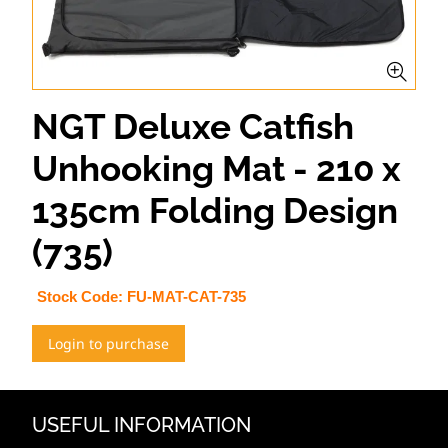
NGT Deluxe Catfish
Unhooking Mat - 210 x
135cm Folding Design
(735)
Stock Code:
FU-MAT-CAT-735
Login to purchase
USEFUL INFORMATION