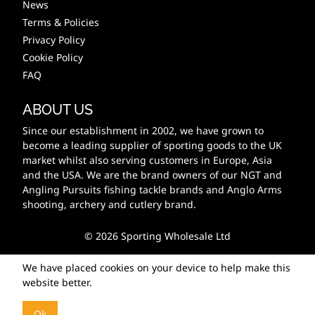
News
Terms & Policies
Privacy Policy
Cookie Policy
FAQ
ABOUT US
Since our establishment in 2002, we have grown to
become a leading supplier of sporting goods to the UK
market whilst also serving customers in Europe, Asia
and the USA. We are the brand owners of our NGT and
Angling Pursuits fishing tackle brands and Anglo Arms
shooting, archery and cutlery brand.
© 2026 Sporting Wholesale Ltd
We have placed cookies on your device to help make this
website better.
Ok