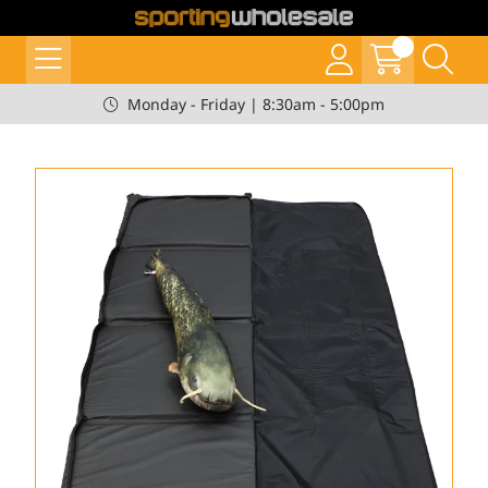
Monday - Friday | 8:30am - 5:00pm