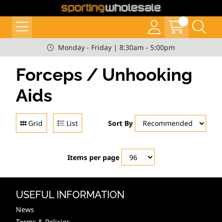
Monday - Friday | 8:30am - 5:00pm
Forceps / Unhooking
Aids
Grid
List
Sort By
Items per page
USEFUL INFORMATION
News
Terms & Policies