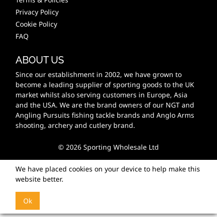
Privacy Policy
Cookie Policy
FAQ
ABOUT US
Since our establishment in 2002, we have grown to
become a leading supplier of sporting goods to the UK
market whilst also serving customers in Europe, Asia
and the USA. We are the brand owners of our NGT and
Angling Pursuits fishing tackle brands and Anglo Arms
shooting, archery and cutlery brand.
© 2026 Sporting Wholesale Ltd
We have placed cookies on your device to help make this
website better.
Ok