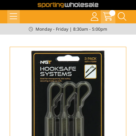
Monday - Friday | 8:30am - 5:00pm