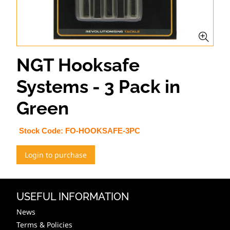
NGT Hooksafe
Systems - 3 Pack in
Green
Stock Code:
FO-HOOKSAFE-3PC
Login to purchase
USEFUL INFORMATION
News
Terms & Policies