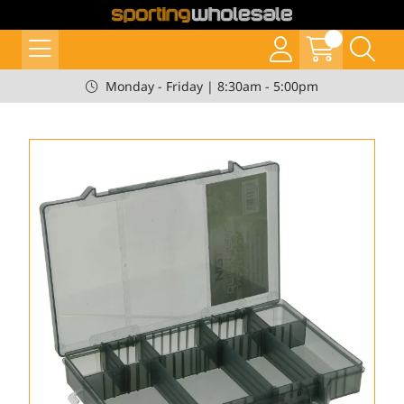
Monday - Friday | 8:30am - 5:00pm