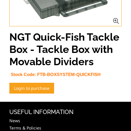
NGT Quick-Fish Tackle
Box - Tackle Box with
Movable Dividers
Stock Code:
FTB-BOXSYSTEM-QUICKFISH
Login to purchase
USEFUL INFORMATION
News
Terms & Policies