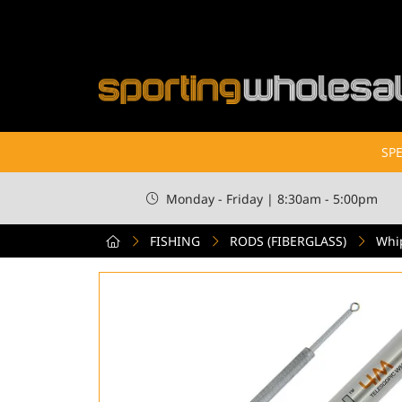
SPE
Monday - Friday | 8:30am - 5:00pm
FISHING
RODS (FIBERGLASS)
Whi