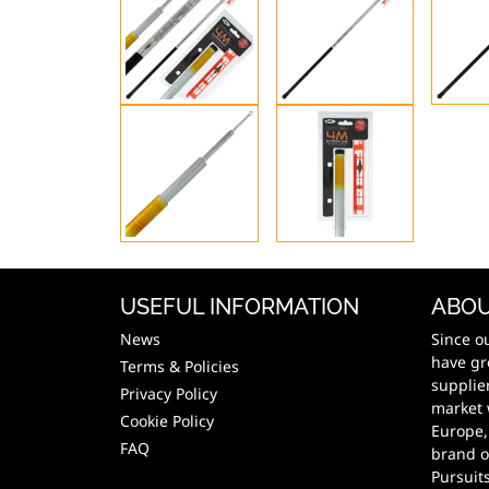
USEFUL INFORMATION
ABOU
News
Since o
have gr
Terms & Policies
supplie
Privacy Policy
market 
Cookie Policy
Europe,
FAQ
brand o
Pursuit