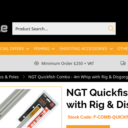
CIAL OFFERS
FISHING
SHOOTING ACCESSORIES
OTHE
Minimum Order £250 + VAT
ps & Poles
NGT Quickfish Combo - 4m Whip with Rig & Disgorg
NGT Quickfi
with Rig & D
Stock Code:
F-COMB-QUICKF