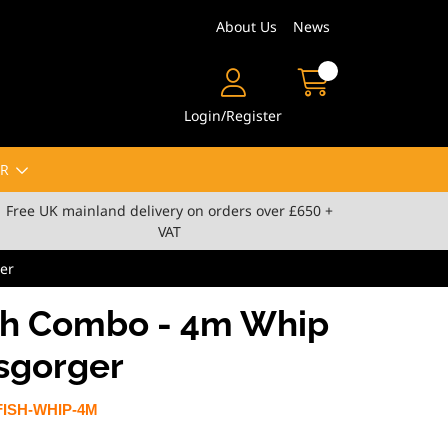
About Us
News
Login/Register
R
Free UK mainland delivery on orders over £650 +
VAT
er
sh Combo - 4m Whip
isgorger
ISH-WHIP-4M