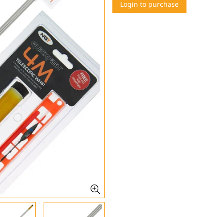
Login to purchase