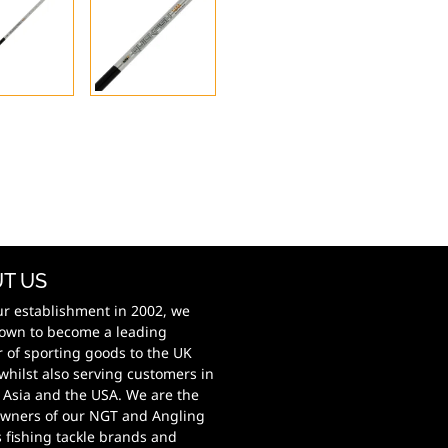
T US
ur establishment in 2002, we
own to become a leading
r of sporting goods to the UK
whilst also serving customers in
 Asia and the USA. We are the
wners of our NGT and Angling
s fishing tackle brands and