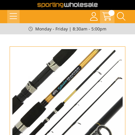
Monday - Friday | 8:30am - 5:00pm