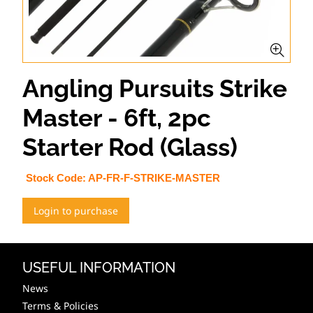
Angling Pursuits Strike
Master - 6ft, 2pc
Starter Rod (Glass)
Stock Code:
AP-FR-F-STRIKE-MASTER
Login to purchase
USEFUL INFORMATION
News
Terms & Policies