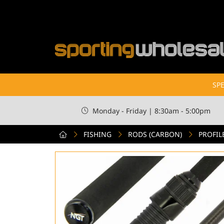
SPE
Monday - Friday | 8:30am - 5:00pm
FISHING
RODS (CARBON)
PROFIL