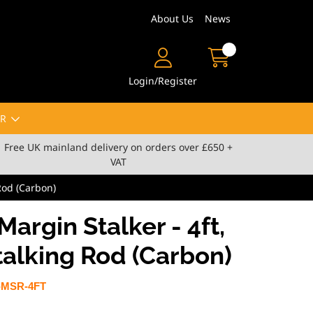
About Us
News
Login/Register
R
Free UK mainland delivery on orders over £650 +
VAT
 Rod (Carbon)
Margin Stalker - 4ft,
talking Rod (Carbon)
-MSR-4FT