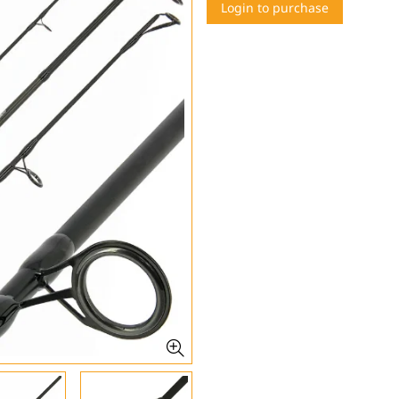
Login to purchase