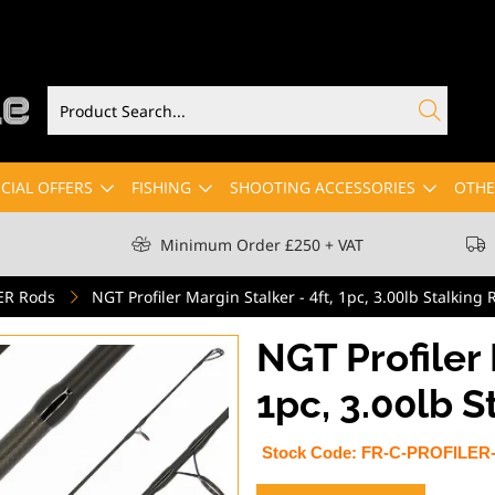
CIAL OFFERS
FISHING
SHOOTING ACCESSORIES
OTHE
Minimum Order £250 + VAT
ER Rods
NGT Profiler Margin Stalker - 4ft, 1pc, 3.00lb Stalking
NGT Profiler 
1pc, 3.00lb S
Stock Code:
FR-C-PROFILER