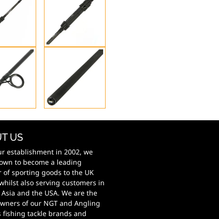
T US
ur establishment in 2002, we
own to become a leading
r of sporting goods to the UK
whilst also serving customers in
 Asia and the USA. We are the
wners of our NGT and Angling
s fishing tackle brands and