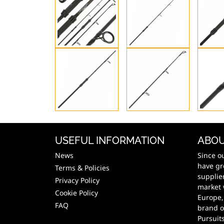
USEFUL INFORMATION
ABOU
News
Since o
have gr
Terms & Policies
supplie
Privacy Policy
market 
Cookie Policy
Europe,
FAQ
brand o
Pursuit