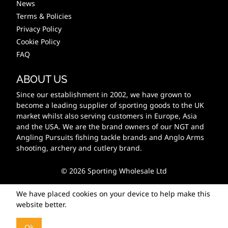
News
Terms & Policies
Privacy Policy
Cookie Policy
FAQ
ABOUT US
Since our establishment in 2002, we have grown to
become a leading supplier of sporting goods to the UK
market whilst also serving customers in Europe, Asia
and the USA. We are the brand owners of our NGT and
Angling Pursuits fishing tackle brands and Anglo Arms
shooting, archery and cutlery brand.
© 2026 Sporting Wholesale Ltd
We have placed cookies on your device to help make this
website better.
Ok