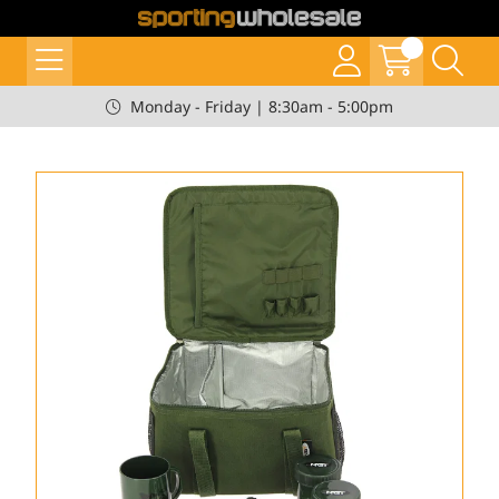
Monday - Friday | 8:30am - 5:00pm