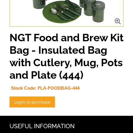
NGT Food and Brew Kit
Bag - Insulated Bag
with Cutlery, Mug, Pots
and Plate (444)
Stock Code:
FLA-FOODBAG-444
Login to purchase
USEFUL INFORMATION