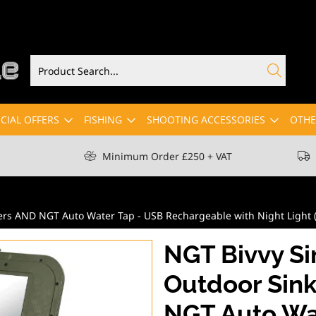
CIAL OFFERS
FISHING
SHOOTING ACCESSORIES
OTHE
Minimum Order £250 + VAT
ers AND NGT Auto Water Tap - USB Rechargeable with Night Light 
NGT Bivvy Si
Outdoor Sink
NGT Auto Wa