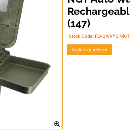
Rechargeable
(147)
Stock Code:
FO-BIVVYSINK-
Login to purchase