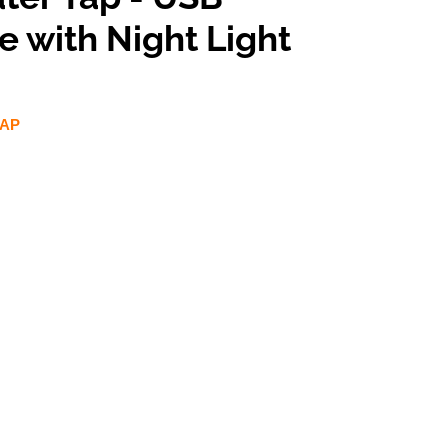
 with Night Light
TAP