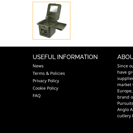
USEFUL INFORMATION
ABOU
News
Since o
have gr
Terms & Policies
supplie
Privacy Policy
market 
Cookie Policy
Europe,
FAQ
brand o
Pursuit
Anglo A
cutlery