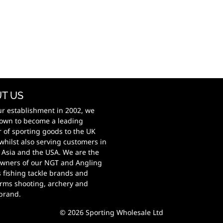
T US
ur establishment in 2002, we
own to become a leading
r of sporting goods to the UK
whilst also serving customers in
 Asia and the USA. We are the
wners of our NGT and Angling
s fishing tackle brands and
rms shooting, archery and
 brand.
© 2026 Sporting Wholesale Ltd