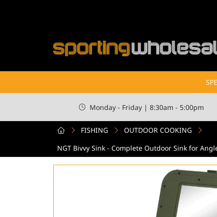
SPE
Monday - Friday | 8:30am - 5:00pm
FISHING
OUTDOOR COOKING
NGT Bivvy Sink - Complete Outdoor Sink for Angl