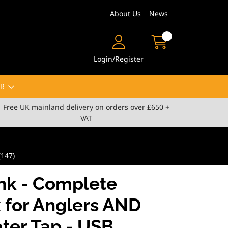
About Us
News
Login/Register
R
Free UK mainland delivery on orders over £650 +
VAT
(147)
nk - Complete
 for Anglers AND
ter Tap - USB