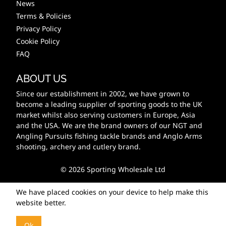
News
Terms & Policies
Privacy Policy
Cookie Policy
FAQ
ABOUT US
Since our establishment in 2002, we have grown to
become a leading supplier of sporting goods to the UK
market whilst also serving customers in Europe, Asia
and the USA. We are the brand owners of our NGT and
Angling Pursuits fishing tackle brands and Anglo Arms
shooting, archery and cutlery brand.
© 2026 Sporting Wholesale Ltd
We have placed cookies on your device to help make this
website better.
Ok