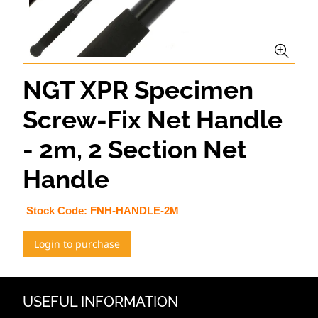
NGT XPR Specimen
Screw-Fix Net Handle
- 2m, 2 Section Net
Handle
Stock Code:
FNH-HANDLE-2M
Login to purchase
USEFUL INFORMATION