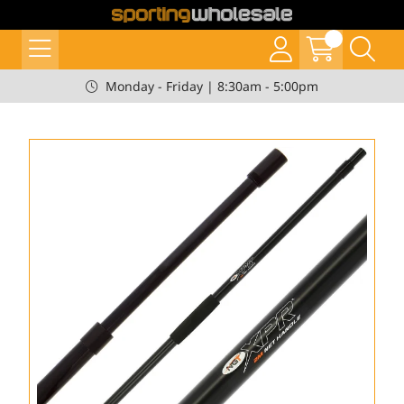
Monday - Friday | 8:30am - 5:00pm