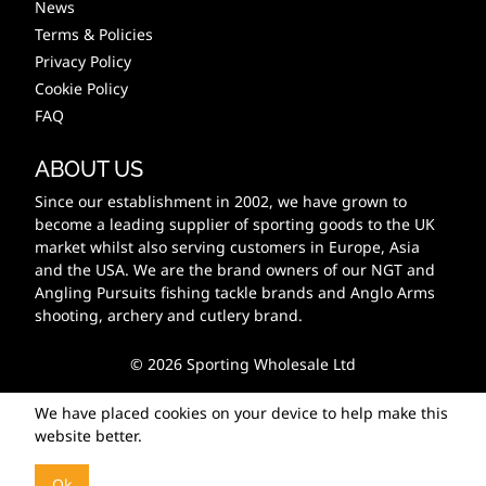
News
Terms & Policies
Privacy Policy
Cookie Policy
FAQ
ABOUT US
Since our establishment in 2002, we have grown to
become a leading supplier of sporting goods to the UK
market whilst also serving customers in Europe, Asia
and the USA. We are the brand owners of our NGT and
Angling Pursuits fishing tackle brands and Anglo Arms
shooting, archery and cutlery brand.
© 2026 Sporting Wholesale Ltd
We have placed cookies on your device to help make this
website better.
Ok