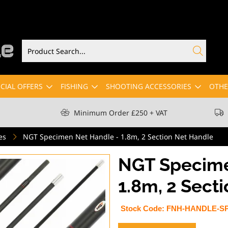
CIAL OFFERS
FISHING
SHOOTING ACCESSORIES
OTHE
Minimum Order £250 + VAT
es
NGT Specimen Net Handle - 1.8m, 2 Section Net Handle
NGT Specime
1.8m, 2 Sect
Stock Code:
FNH-HANDLE-S