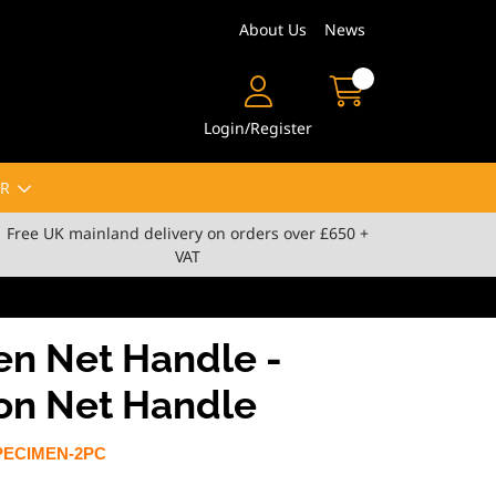
About Us
News
Login/Register
R
Free UK mainland delivery on orders over £650 +
VAT
n Net Handle -
ion Net Handle
PECIMEN-2PC