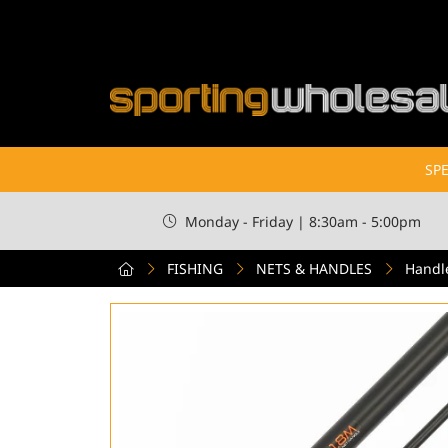
SPE
Monday - Friday | 8:30am - 5:00pm
FISHING
NETS & HANDLES
Handl