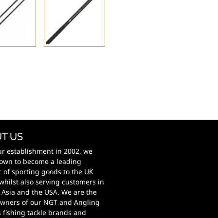
T US
ur establishment in 2002, we
own to become a leading
r of sporting goods to the UK
whilst also serving customers in
 Asia and the USA. We are the
wners of our NGT and Angling
s fishing tackle brands and