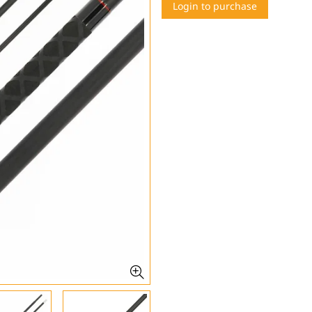
Login to purchase