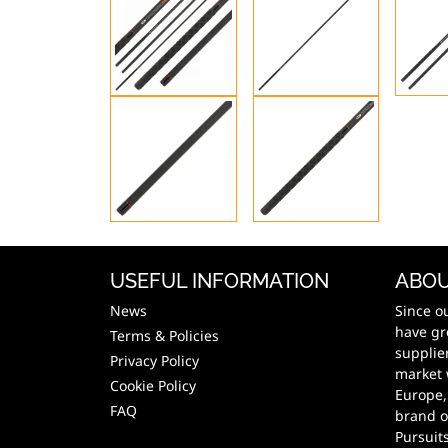
USEFUL INFORMATION
ABOU
News
Since o
have gr
Terms & Policies
supplie
Privacy Policy
market 
Cookie Policy
Europe,
FAQ
brand o
Pursuit