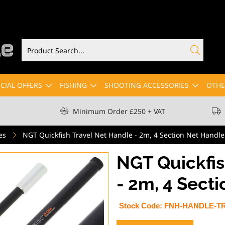
CIAL OFFERS
FISHING
SHOOTING ACCESSORIES
OTHE
Minimum Order £250 + VAT
es
NGT Quickfish Travel Net Handle - 2m, 4 Section Net Handle
NGT Quickfis
- 2m, 4 Sect
Stock Code:
FNH-HANDLE-T