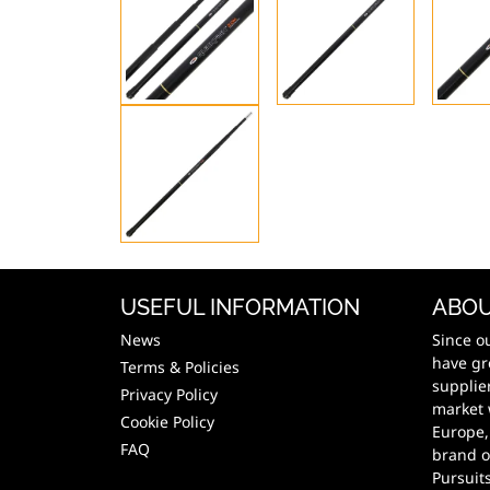
USEFUL INFORMATION
ABOU
News
Since o
have gr
Terms & Policies
supplie
Privacy Policy
market 
Cookie Policy
Europe,
FAQ
brand o
Pursuit