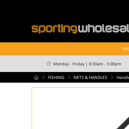
SPE
Monday - Friday | 8:30am - 5:00pm
FISHING
NETS & HANDLES
Handl