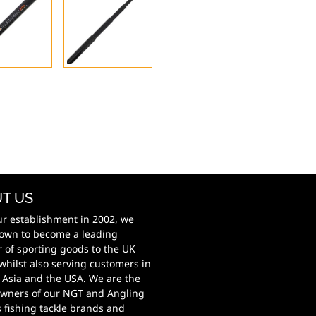
T US
ur establishment in 2002, we
own to become a leading
r of sporting goods to the UK
whilst also serving customers in
 Asia and the USA. We are the
wners of our NGT and Angling
s fishing tackle brands and