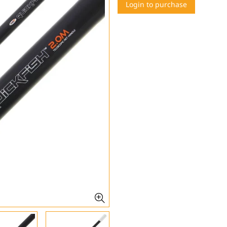
Login to purchase