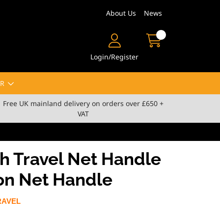
About Us
News
Login/Register
R
Free UK mainland delivery on orders over £650 +
VAT
h Travel Net Handle
ion Net Handle
RAVEL