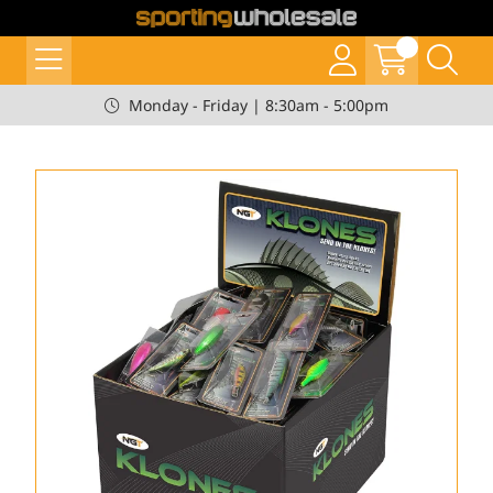
Monday - Friday | 8:30am - 5:00pm