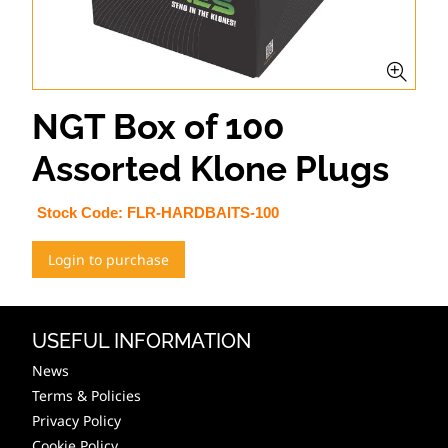
NGT Box of 100
Assorted Klone Plugs
Stock Code:
FLR-HARDBAITS-100
Login to purchase
USEFUL INFORMATION
News
Terms & Policies
Privacy Policy
Cookie Policy