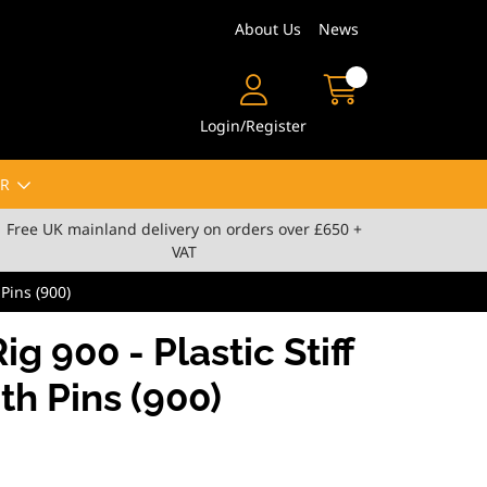
About Us
News
Login/Register
R
Free UK mainland delivery on orders over £650 +
VAT
 Pins (900)
ig 900 - Plastic Stiff
th Pins (900)