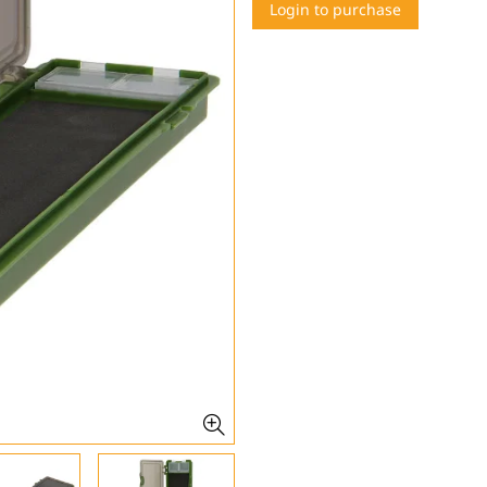
Login to purchase