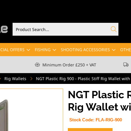
CIAL OFFERS
FISHING
SHOOTING ACCESSORIES
OTHE
Minimum Order £250 + VAT
Rig Wallets
NGT Plastic Rig 900 - Plastic Stiff Rig Wallet with
NGT Plastic R
Rig Wallet wi
Stock Code:
FLA-RIG-900