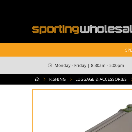
SPE
Monday - Friday | 8:30am - 5:00pm
FISHING
LUGGAGE & ACCESSORIES