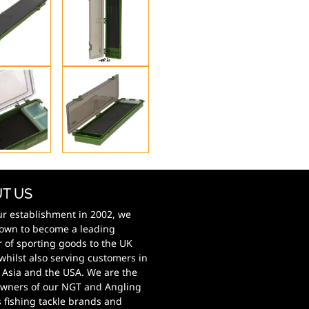
T US
ur establishment in 2002, we
own to become a leading
r of sporting goods to the UK
whilst also serving customers in
 Asia and the USA. We are the
wners of our NGT and Angling
s fishing tackle brands and