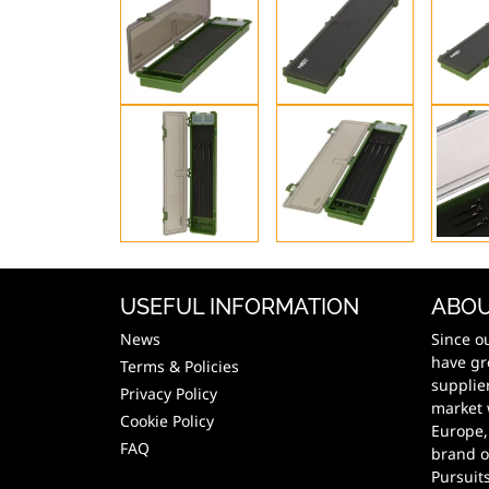
USEFUL INFORMATION
ABOU
News
Since o
have gr
Terms & Policies
supplie
Privacy Policy
market 
Cookie Policy
Europe,
FAQ
brand o
Pursuit