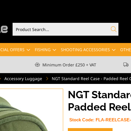
CIAL OFFERS
FISHING
SHOOTING ACCESSORIES
OTHE
Minimum Order £250 + VAT
Accessory Luggage
NGT Standard Reel Case - Padded Reel C
NGT Standard
Padded Reel 
Stock Code:
FLA-REELCASE-