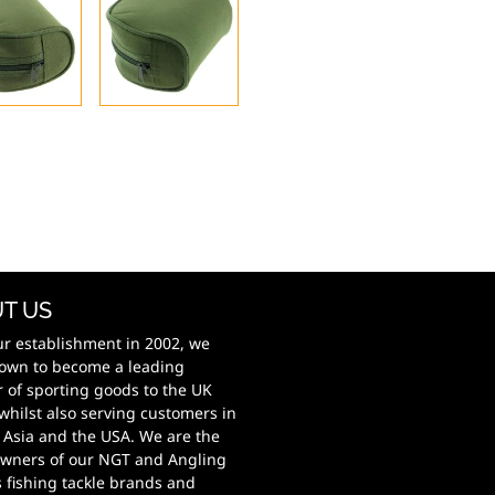
T US
ur establishment in 2002, we
own to become a leading
r of sporting goods to the UK
whilst also serving customers in
 Asia and the USA. We are the
wners of our NGT and Angling
s fishing tackle brands and