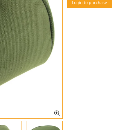
Login to purchase