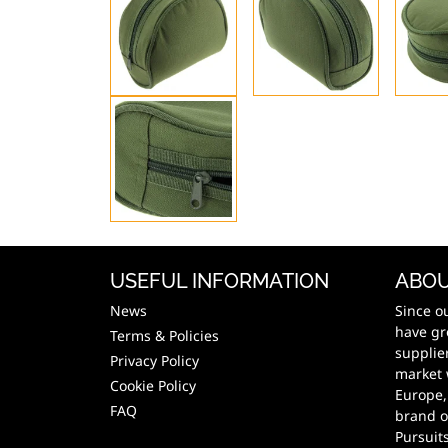
USEFUL INFORMATION
ABOU
News
Since o
have gr
Terms & Policies
supplie
Privacy Policy
market 
Cookie Policy
Europe,
FAQ
brand o
Pursuit