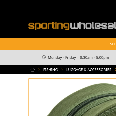
SPE
Monday - Friday | 8:30am - 5:00pm
FISHING
LUGGAGE & ACCESSORIES