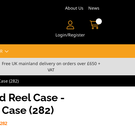
About Us
News
Login/Register
R
Free UK mainland delivery on orders over £650 +
VAT
ase (282)
 Reel Case -
Case (282)
282