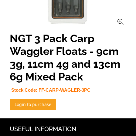
NGT 3 Pack Carp
Waggler Floats - 9cm
3g, 11cm 4g and 13cm
6g Mixed Pack
Stock Code:
FF-CARP-WAGLER-3PC
Login to purchase
USEFUL INFORMATION