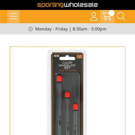
Monday - Friday | 8:30am - 5:00pm