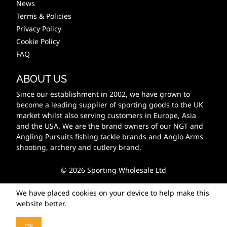
News
Terms & Policies
Privacy Policy
Cookie Policy
FAQ
ABOUT US
Since our establishment in 2002, we have grown to
become a leading supplier of sporting goods to the UK
market whilst also serving customers in Europe, Asia
and the USA. We are the brand owners of our NGT and
Angling Pursuits fishing tackle brands and Anglo Arms
shooting, archery and cutlery brand.
© 2026 Sporting Wholesale Ltd
We have placed cookies on your device to help make this
website better.
Ok