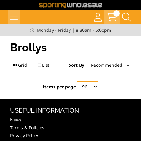
Monday - Friday | 8:30am - 5:00pm
Brollys
Grid
List
Sort By
Items per page
USEFUL INFORMATION
News
Terms & Policies
Privacy Policy