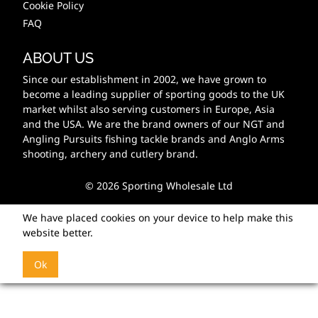
Cookie Policy
FAQ
ABOUT US
Since our establishment in 2002, we have grown to
become a leading supplier of sporting goods to the UK
market whilst also serving customers in Europe, Asia
and the USA. We are the brand owners of our NGT and
Angling Pursuits fishing tackle brands and Anglo Arms
shooting, archery and cutlery brand.
© 2026 Sporting Wholesale Ltd
We have placed cookies on your device to help make this
website better.
Ok