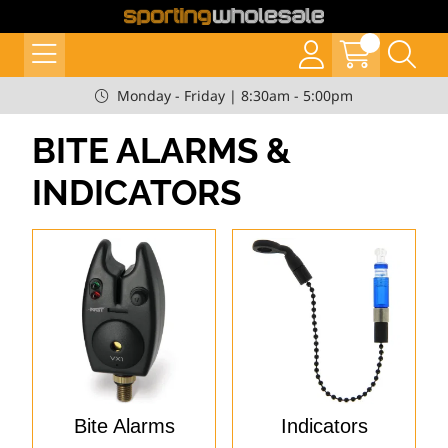
Monday - Friday | 8:30am - 5:00pm
BITE ALARMS &
INDICATORS
Bite Alarms
Indicators