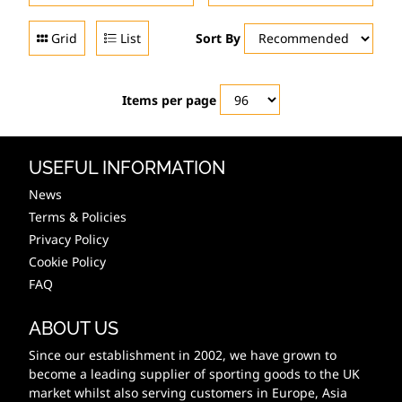
Grid
List
Sort By
Items per page
USEFUL INFORMATION
News
Terms & Policies
Privacy Policy
Cookie Policy
FAQ
ABOUT US
Since our establishment in 2002, we have grown to
become a leading supplier of sporting goods to the UK
market whilst also serving customers in Europe, Asia