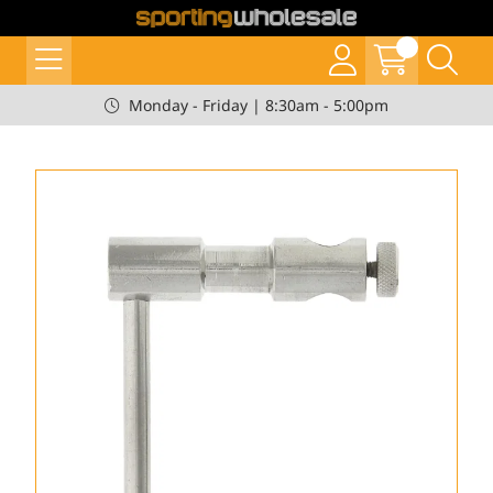
Monday - Friday | 8:30am - 5:00pm