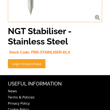
NGT Stabiliser -
Stainless Steel
Stock Code:
FRR-STABILISER-DLX
Login to purchase
USEFUL INFORMATION
News
Terms & Policies
Privacy Policy
Cookie Policy