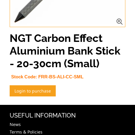
NGT Carbon Effect
Aluminium Bank Stick
- 20-30cm (Small)
Stock Code:
FRR-BS-ALI-CC-SML
Login to purchase
USEFUL INFORMATION
News
Terms & Policies