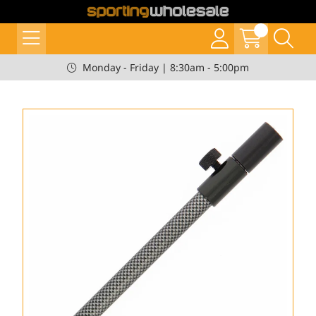
Monday - Friday | 8:30am - 5:00pm