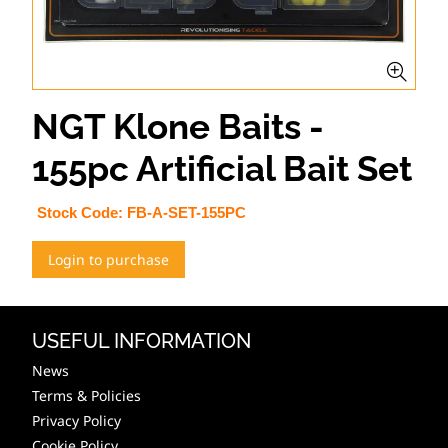
NGT Klone Baits -
155pc Artificial Bait Set
Stock Code:
FB-A-SET-155PC
Login to purchase
USEFUL INFORMATION
News
Terms & Policies
Privacy Policy
Cookie Policy