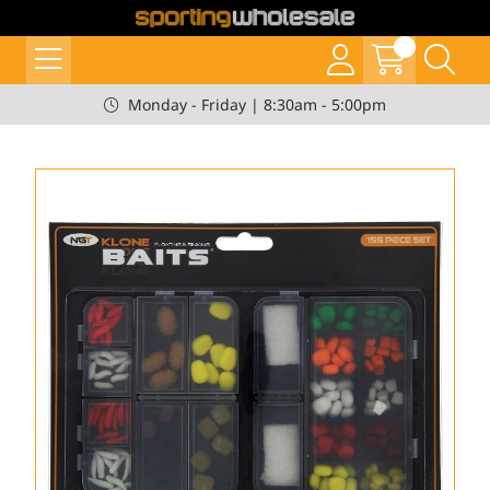
Monday - Friday | 8:30am - 5:00pm