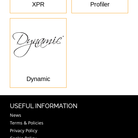
XPR
Profiler
Dynamic
USEFUL INFORMATION
News
Terms & Policies
Privacy Policy