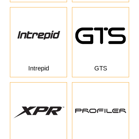
Intrepid
GTS