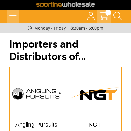
Monday - Friday | 8:30am - 5:00pm
Importers and
Distributors of...
Angling Pursuits
NGT